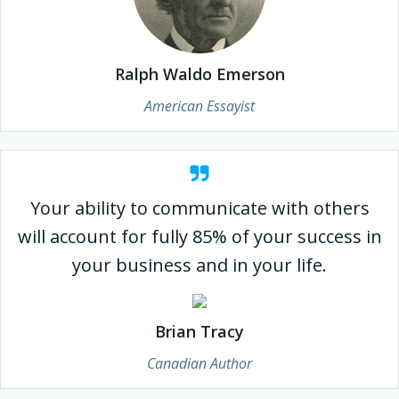
Ralph Waldo Emerson
American Essayist
Your ability to communicate with others
will account for fully 85% of your success in
your business and in your life.
Brian Tracy
Canadian Author