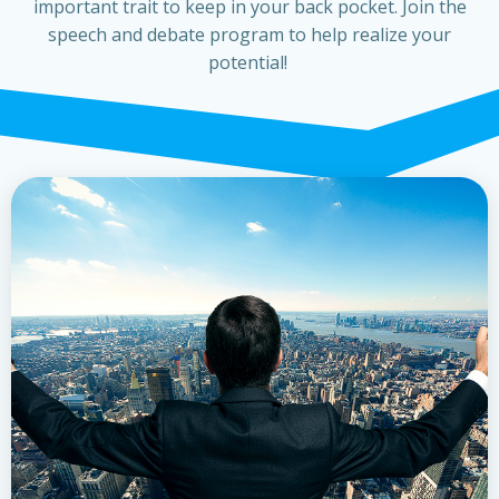
important trait to keep in your back pocket. Join the
speech and debate program to help realize your
potential!