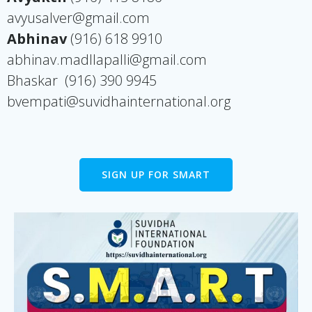
avyusalver@gmail.com
Abhinav
(916) 618 9910
abhinav.madllapalli@gmail.com
Bhaskar
(916) 390 9945
bvempati@suvidhainternational.org
SIGN UP FOR SMART