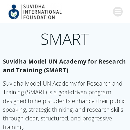
Skip
to
content
SMART
Suvidha Model UN Academy for Research
and Training (SMART)
Suvidha Model UN Academy for Research and
Training (SMART) is a goal-driven program
designed to help students enhance their public
speaking, strategic thinking, and research skills
through clear, structured, and progressive
training.