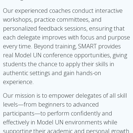
Our experienced coaches conduct interactive
workshops, practice committees, and
personalized feedback sessions, ensuring that
each delegate improves with focus and purpose
every time. Beyond training, SMART provides
real Model UN conference opportunities, giving
students the chance to apply their skills in
authentic settings and gain hands-on
experience.
Our mission is to empower delegates of all skill
levels—from beginners to advanced
participants—to perform confidently and
effectively in Model UN environments while
supporting their academic and personal growth