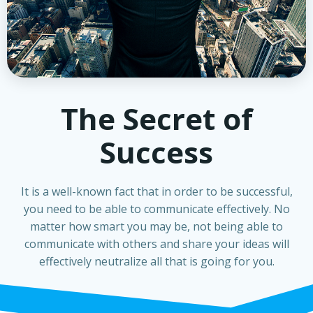
The Secret of
Success
It is a well-known fact that in order to be successful,
you need to be able to communicate effectively. No
matter how smart you may be, not being able to
communicate with others and share your ideas will
effectively neutralize all that is going for you.