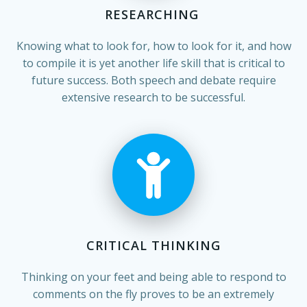
RESEARCHING
Knowing what to look for, how to look for it, and how
to compile it is yet another life skill that is critical to
future success. Both speech and debate require
extensive research to be successful.
CRITICAL THINKING
Thinking on your feet and being able to respond to
comments on the fly proves to be an extremely