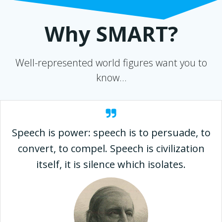
Why SMART?
Well-represented world figures want you to
know…
Speech is power: speech is to persuade, to
convert, to compel. Speech is civilization
itself, it is silence which isolates.