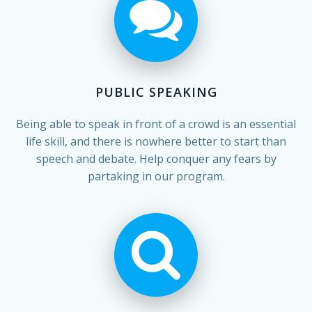
PUBLIC SPEAKING
Being able to speak in front of a crowd is an essential
life skill, and there is nowhere better to start than
speech and debate. Help conquer any fears by
partaking in our program.