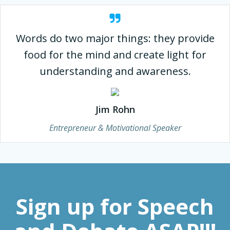
Words do two major things: they provide
food for the mind and create light for
understanding and awareness.
Jim Rohn
Entrepreneur & Motivational Speaker
Sign up for Speech