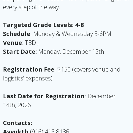
every step of the way.
Targeted Grade Levels: 4-8
Schedule
: Monday & Wednesday 5-6PM
Venue
: TBD ,
Start Date:
Monday, December 15th
Registration Fee
: $150 (covers venue and
logistics’
expenses
)
Last Date for Registration
: December
14th, 2026
Contacts:
Avyukth
(916) 413 8186