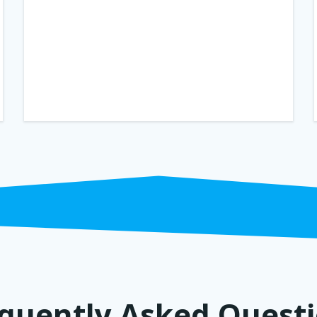
quently Asked Quest