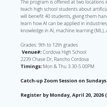
The program is offered at two locations 
teach high school students about artifici
will benefit 40 students, giving them ha
learn how AI can be applied in industries
knowledge in AI, machine learning (ML), 
Grades: 9th to 12th grades
Venue#:
Cordova High School
2239 Chase Dr, Rancho Cordova
Timings:
Mon & Thu 3.30-5.00PM
Catch-up
Zoom
Session on Sundays
Register by Monday, April 20, 2026 (