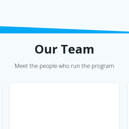
Our Team
Meet the people who run the program