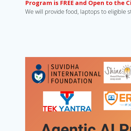
Program is FREE and Open to the 
We will provide food, laptops to eligible