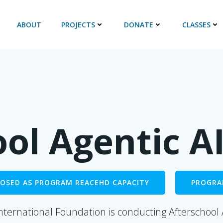
ABOUT
PROJECTS
DONATE
CLASSES
ool Agentic A
CLOSED AS PROGRAM REACEHD CAPACITY
PROGRA
nternational Foundation is conducting Afterschool