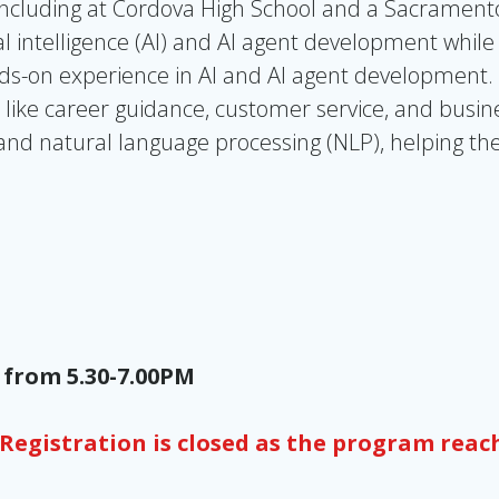
including
at Cordova High School and a Sacramento 
al intelligence (AI) and AI agent development while
nds-on experience in AI and AI agent development.
 like career guidance, customer service, and busine
and natural language processing (NLP), helping th
 from 5.30-7.00PM
Registration is closed as the program reac