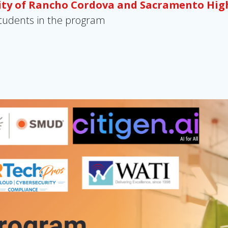
City of Rancho Cordova and Sacramento Hig
 students in the program