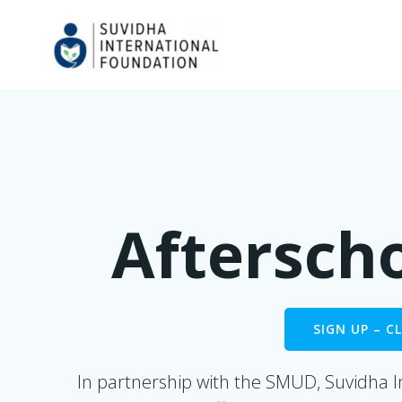
Skip
to
content
Aftersch
SIGN UP – 
In partnership with the SMUD, Suvidha I