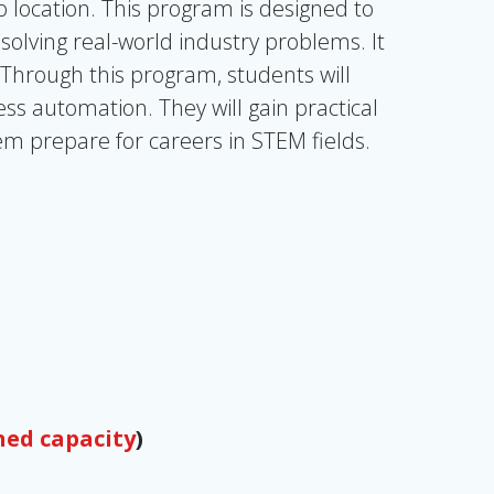
location. This program is designed to
 solving real-world industry problems. It
 Through this program, students will
ss automation. They will gain practical
em prepare for careers in STEM fields.
hed capacity
)