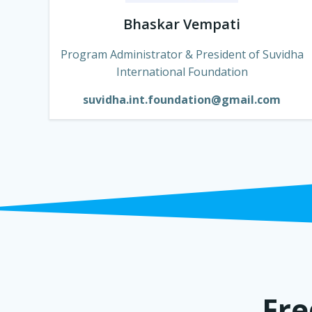
Bhaskar Vempati
Program Administrator & President of Suvidha
International Foundation
suvidha.int.foundation@gmail.com
Fre