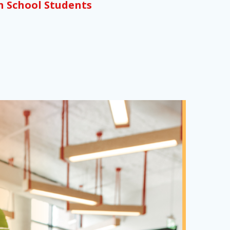
h School Students