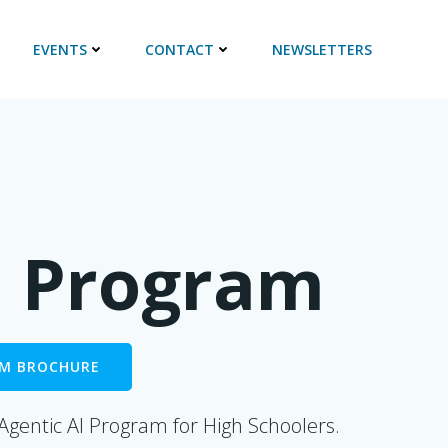
EVENTS
CONTACT
NEWSLETTERS
I Program
M BROCHURE
 Agentic AI Program
for High Schoolers.