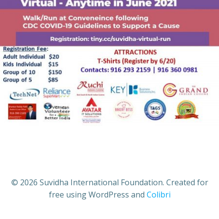
© 2026 Suvidha International Foundation. Created for
free using WordPress and
Colibri